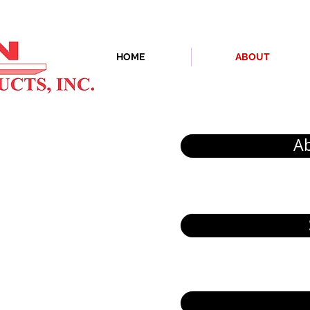
HOME
ABOUT
A